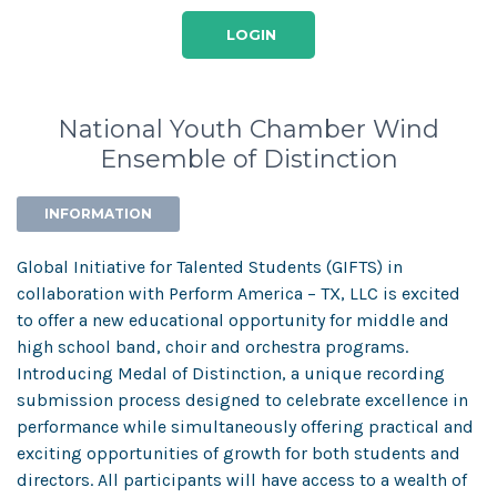
LOGIN
National Youth Chamber Wind
Ensemble of Distinction
INFORMATION
Global Initiative for Talented Students (GIFTS) in
collaboration with Perform America – TX, LLC is excited
to offer a new educational opportunity for middle and
high school band, choir and orchestra programs.
Introducing Medal of Distinction, a unique recording
submission process designed to celebrate excellence in
performance while simultaneously offering practical and
exciting opportunities of growth for both students and
directors. All participants will have access to a wealth of