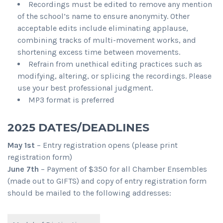
Recordings must be edited to remove any mention
of the school’s name to ensure anonymity. Other
acceptable edits include eliminating applause,
combining tracks of multi-movement works, and
shortening excess time between movements.
Refrain from unethical editing practices such as
modifying, altering, or splicing the recordings. Please
use your best professional judgment.
MP3 format is preferred
2025 DATES/DEADLINES
May 1st
– Entry registration opens (please print
registration form)
June 7th
– Payment of $350 for all Chamber Ensembles
(made out to GIFTS) and copy of entry registration form
should be mailed to the following addresses: