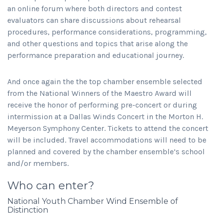
an online forum where both directors and contest
evaluators can share discussions about rehearsal
procedures, performance considerations, programming,
and other questions and topics that arise along the
performance preparation and educational journey.
And once again the the top chamber ensemble selected
from the National Winners of the Maestro Award will
receive the honor of performing pre-concert or during
intermission at a Dallas Winds Concert in the Morton H.
Meyerson Symphony Center. Tickets to attend the concert
will be included. Travel accommodations will need to be
planned and covered by the chamber ensemble’s school
and/or members.
Who can enter?
National Youth Chamber Wind Ensemble of
Distinction