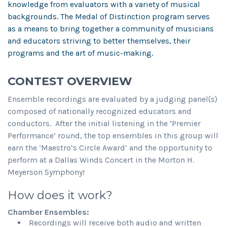
knowledge from evaluators with a variety of musical
backgrounds. The Medal of Distinction program serves
as a means to bring together a community of musicians
and educators striving to better themselves, their
programs and the art of music-making.
CONTEST OVERVIEW
Ensemble recordings are evaluated by a judging panel(s)
composed of nationally recognized educators and
conductors. After the initial listening in the ‘Premier
Performance’ round, the top ensembles in this group will
earn the ‘Maestro’s Circle Award’ and the opportunity to
perform at a Dallas Winds Concert in the Morton H.
Meyerson Symphony!
How does it work?
Chamber Ensembles:
Recordings will receive both audio and written