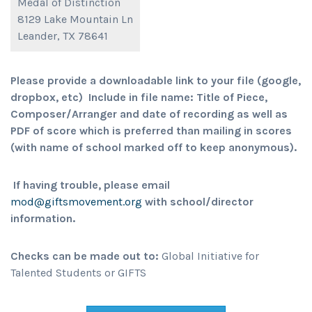
Medal of Distinction
8129 Lake Mountain Ln
Leander, TX 78641
Please provide a downloadable link to your file (google,
dropbox, etc) Include in file name: Title of Piece,
Composer/Arranger and date of recording as well as
PDF of score which is preferred than mailing in scores
(with name of school marked off to keep anonymous).
If having trouble, please email
mod@giftsmovement.org
with school/director
information.
Checks can be made out to:
Global Initiative for
Talented Students or GIFTS