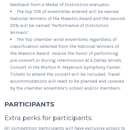
feedback from a Medal of Distinction evaluator.
The top 15% of ensembles entered will be named
National Winners of the Maestro Award and the second
25% will be named ‘Performance of Distinction
Winners’.
The Top chamber wind ensembles regardless of
classification selected from the National Winners of
the Maestro Award receive the honor of performing
pre-concert or during intermission at a Dallas Winds
Concert in the Morton H. Meyerson Symphony Center.
Tickets to attend the concert will be included. Travel
accommodations will need to be planned and covered
by the chamber ensemble’s school and/or members.
PARTICIPANTS
Extra perks for participants:
All competition participants will have exclusive access to