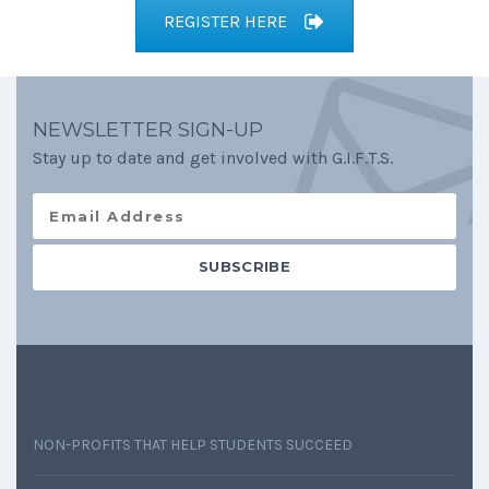
REGISTER HERE
NEWSLETTER SIGN-UP
Stay up to date and get involved with G.I.F.T.S.
RECENT POSTS
NON-PROFITS THAT HELP STUDENTS SUCCEED