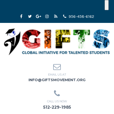
956-458-6162
EMAIL US AT
INFO@GIFTSMOVEMENT.ORG
CALL US NOW
512-229-1985