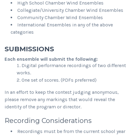
High School Chamber Wind Ensembles
Collegiate/University Chamber Wind Ensembles
Community Chamber Wind Ensembles
International Ensembles in any of the above
categories
SUBMISSIONS
Each ensemble will submit the following:
Digital performance recordings of two different
works.
One set of scores. (PDFs preferred)
In an effort to keep the contest judging anonymous,
please remove any markings that would reveal the
identity of the program or director.
Recording Considerations
Recordings must be from the current school year